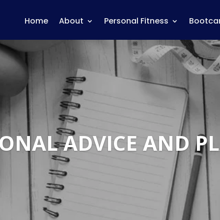
Home
About
Personal Fitness
Bootc
IONAL ADVICE AND P