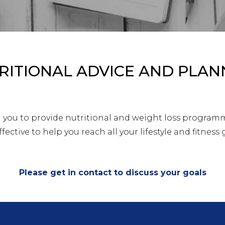
RITIONAL ADVICE AND PLAN
h you to provide nutritional and weight loss program
fective to help you reach all your lifestyle and fitness 
Please get in contact to discuss your goals