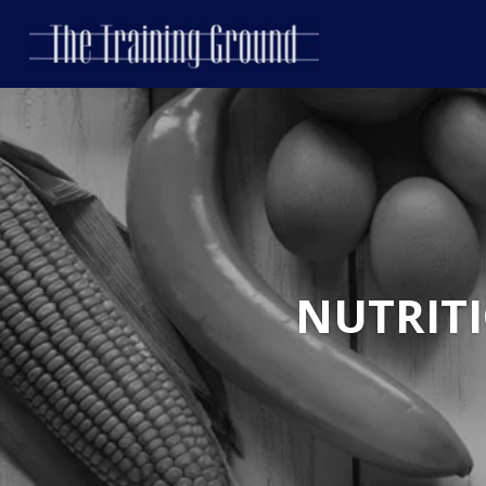
NUTRIT