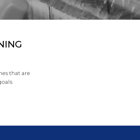
NING
mes that are
goals.