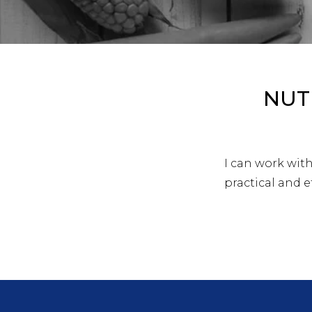
NUT
I can work wit
practical and ef