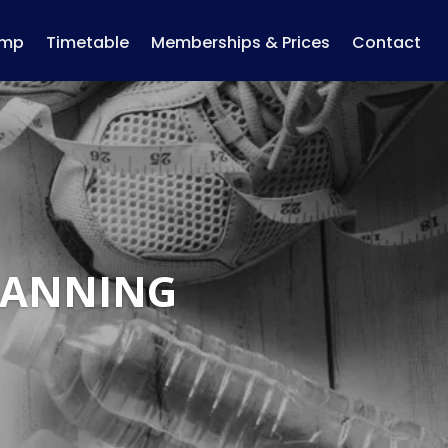
amp
Timetable
Memberships & Prices
Contact
LANNING